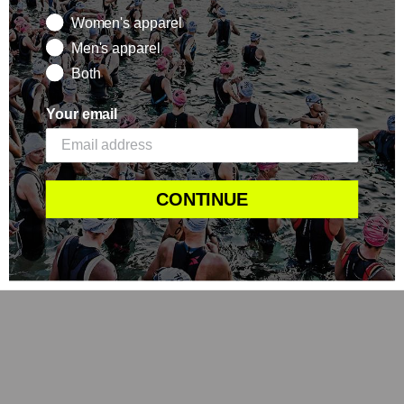
Women's apparel
Men's apparel
Both
Your email
CONTINUE