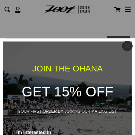
Me
Skip
Cart
Search
to
My
content
Account
Enter
JOIN THE OHANA
GET 15% OFF
YOUR FIRST ORDER BY JOINING OUR MAILING LIST
I'm interested in